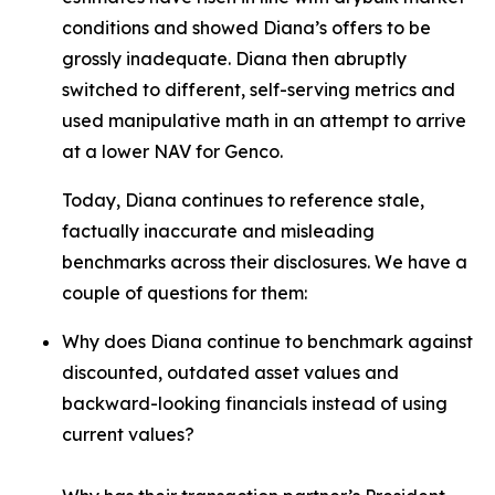
conditions and showed Diana’s offers to be
grossly inadequate. Diana then abruptly
switched to different, self-serving metrics and
used manipulative math in an attempt to arrive
at a lower NAV for Genco.
Today, Diana continues to reference stale,
factually inaccurate and misleading
benchmarks across their disclosures. We have a
couple of questions for them:
Why does Diana continue to benchmark against
discounted, outdated asset values and
backward-looking financials instead of using
current values?