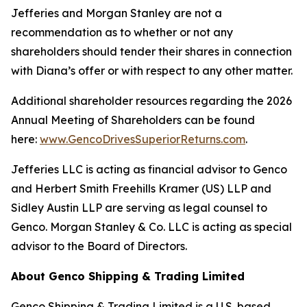
Jefferies and Morgan Stanley are not a
recommendation as to whether or not any
shareholders should tender their shares in connection
with Diana’s offer or with respect to any other matter.
Additional shareholder resources regarding the 2026
Annual Meeting of Shareholders can be found
here:
www.GencoDrivesSuperiorReturns.com
.
Jefferies LLC is acting as financial advisor to Genco
and Herbert Smith Freehills Kramer (US) LLP and
Sidley Austin LLP are serving as legal counsel to
Genco. Morgan Stanley & Co. LLC is acting as special
advisor to the Board of Directors.
About Genco Shipping & Trading Limited
Genco Shipping & Trading Limited is a U.S. based