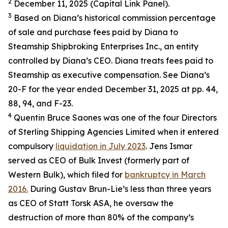
2
December 11, 2025 (Capital Link Panel).
3
Based on Diana’s historical commission percentage
of sale and purchase fees paid by Diana to
Steamship Shipbroking Enterprises Inc., an entity
controlled by Diana’s CEO. Diana treats fees paid to
Steamship as executive compensation. See Diana’s
20-F for the year ended December 31, 2025 at pp. 44,
88, 94, and F-23.
4
Quentin Bruce Saones was one of the four Directors
of Sterling Shipping Agencies Limited when it entered
compulsory
liquidation in July 2023
. Jens Ismar
served as CEO of Bulk Invest (formerly part of
Western Bulk), which filed for
bankruptcy in March
2016.
During Gustav Brun-Lie’s less than three years
as CEO of Statt Torsk ASA, he oversaw the
destruction of more than 80% of the company’s