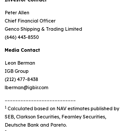
Peter Allen
Chief Financial Officer
Genco Shipping & Trading Limited
(646) 443-8550
Media Contact
Leon Berman
IGB Group
(212) 477-8438
lberman@igbir.com
___________________________
1
Calculated based on NAV estimates published by
SEB, Clarkson Securities, Fearnley Securities,
Deutsche Bank and Pareto.