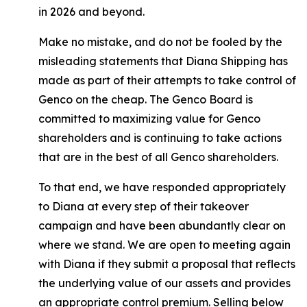
in 2026 and beyond.
Make no mistake, and do not be fooled by the
misleading statements that Diana Shipping has
made as part of their attempts to take control of
Genco on the cheap. The Genco Board is
committed to maximizing value for Genco
shareholders and is continuing to take actions
that are in the best of all Genco shareholders.
To that end, we have responded appropriately
to Diana at every step of their takeover
campaign and have been abundantly clear on
where we stand. We are open to meeting again
with Diana if they submit a proposal that reflects
the underlying value of our assets and provides
an appropriate control premium. Selling below