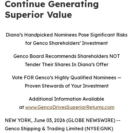
Continue Generating
Superior Value
Diana’s Handpicked Nominees Pose Significant Risks
for Genco Shareholders’ Investment
Genco Board Recommends Shareholders NOT
Tender Their Shares In Diana’s Offer
Vote FOR Genco’s Highly Qualified Nominees
—
Proven Stewards of Your Investment
Additional Information Available
at
www.GencoDrivesSuperiorReturns.com
NEW YORK, June 03, 2026 (GLOBE NEWSWIRE) --
Genco Shipping & Trading Limited (NYSE:GNK)