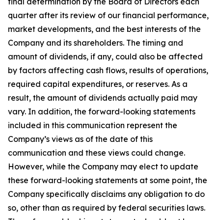
final determination by the Board of Directors each
quarter after its review of our financial performance,
market developments, and the best interests of the
Company and its shareholders. The timing and
amount of dividends, if any, could also be affected
by factors affecting cash flows, results of operations,
required capital expenditures, or reserves. As a
result, the amount of dividends actually paid may
vary. In addition, the forward-looking statements
included in this communication represent the
Company’s views as of the date of this
communication and these views could change.
However, while the Company may elect to update
these forward-looking statements at some point, the
Company specifically disclaims any obligation to do
so, other than as required by federal securities laws.