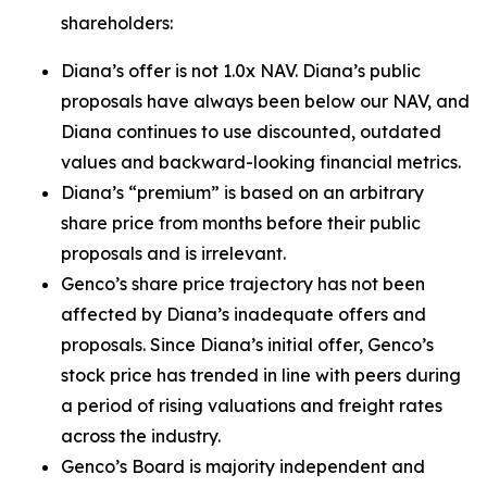
shareholders:
Diana’s offer is not 1.0x NAV. Diana’s public
proposals have always been below our NAV, and
Diana continues to use discounted, outdated
values and backward-looking financial metrics.
Diana’s “premium” is based on an arbitrary
share price from months before their public
proposals and is irrelevant.
Genco’s share price trajectory has not been
affected by Diana’s inadequate offers and
proposals. Since Diana’s initial offer, Genco’s
stock price has trended in line with peers during
a period of rising valuations and freight rates
across the industry.
Genco’s Board is majority independent and