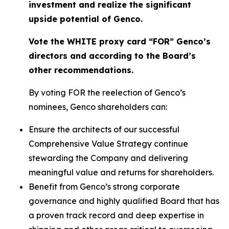
investment and realize the significant
upside potential of Genco.
Vote the WHITE proxy card “FOR” Genco’s
directors and according to the Board’s
other recommendations.
By voting FOR the reelection of Genco’s
nominees, Genco shareholders can:
Ensure the architects of our successful
Comprehensive Value Strategy continue
stewarding the Company and delivering
meaningful value and returns for shareholders.
Benefit from Genco’s strong corporate
governance and highly qualified Board that has
a proven track record and deep expertise in