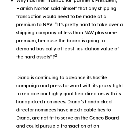
Why has their transaction partner’s President,
Hamish Norton said himself that any shipping
transaction would need to be made at a
premium to NAV: “It’s pretty hard to take over a
shipping company at less than NAV plus some
premium, because the board is going to
demand basically at least liquidation value of
2
the hard assets”?
Diana is continuing to advance its hostile
campaign and press forward with its proxy fight
to replace our highly qualified directors with its
handpicked nominees. Diana’s handpicked
director nominees have inextricable ties to
Diana, are not fit to serve on the Genco Board
and could pursue a transaction at an