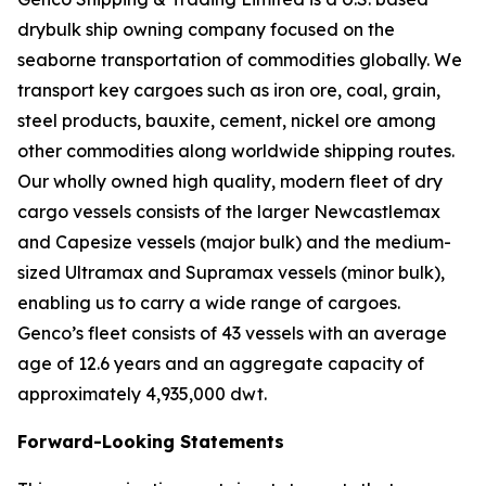
drybulk ship owning company focused on the
seaborne transportation of commodities globally. We
transport key cargoes such as iron ore, coal, grain,
steel products, bauxite, cement, nickel ore among
other commodities along worldwide shipping routes.
Our wholly owned high quality, modern fleet of dry
cargo vessels consists of the larger Newcastlemax
and Capesize vessels (major bulk) and the medium-
sized Ultramax and Supramax vessels (minor bulk),
enabling us to carry a wide range of cargoes.
Genco’s fleet consists of 43 vessels with an average
age of 12.6 years and an aggregate capacity of
approximately 4,935,000 dwt.
Forward-Looking Statements