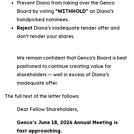
Prevent Diana from taking over the Genco
Board by voting
“WITHHOLD”
on Diana’s
handpicked nominees.
Reject
Diana’s inadequate tender offer and
don’t tender your shares.
We remain confident that Genco’s Board is best
positioned to continue creating value for
shareholders — well in excess of Diana’s
inadequate offer.
The full text of the letter follows:
Dear Fellow Shareholders,
Genco’s June 18, 2026 Annual Meeting is
fast approaching.