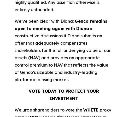
highly qualified. Any assertion otherwise is
entirely unfounded.
We’ve been clear with Diana:
Genco remains
open to meeting again with Diana
in
constructive discussions if Diana submits an
offer that adequately compensates
shareholders for the full underlying value of our
assets (NAV) and provides an appropriate
control premium to NAV that reflects the value
of Genco’s sizeable and industry-leading
platform in a rising market.
VOTE TODAY TO PROTECT YOUR
INVESTMENT
We urge shareholders to vote the
WHITE
proxy