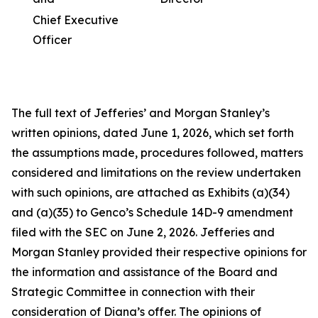
Chief Executive
Officer
The full text of Jefferies’ and Morgan Stanley’s
written opinions, dated June 1, 2026, which set forth
the assumptions made, procedures followed, matters
considered and limitations on the review undertaken
with such opinions, are attached as Exhibits (a)(34)
and (a)(35) to Genco’s Schedule 14D-9 amendment
filed with the SEC on June 2, 2026. Jefferies and
Morgan Stanley provided their respective opinions for
the information and assistance of the Board and
Strategic Committee in connection with their
consideration of Diana’s offer. The opinions of