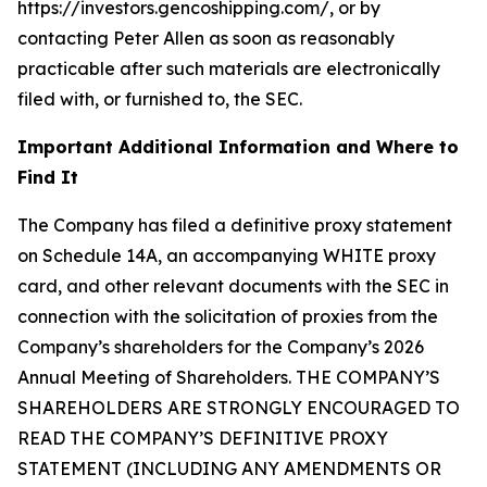
https://investors.gencoshipping.com/, or by
contacting Peter Allen as soon as reasonably
practicable after such materials are electronically
filed with, or furnished to, the SEC.
Important Additional Information and Where to
Find It
The Company has filed a definitive proxy statement
on Schedule 14A, an accompanying WHITE proxy
card, and other relevant documents with the SEC in
connection with the solicitation of proxies from the
Company’s shareholders for the Company’s 2026
Annual Meeting of Shareholders. THE COMPANY’S
SHAREHOLDERS ARE STRONGLY ENCOURAGED TO
READ THE COMPANY’S DEFINITIVE PROXY
STATEMENT (INCLUDING ANY AMENDMENTS OR