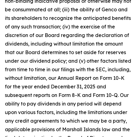
non-binding indicative proposal or otherwise may not
be consummated at all; (iii) the ability of Genco and
its shareholders to recognize the anticipated benefits
of any such transaction; (iv) the exercise of the
discretion of our Board regarding the declaration of
dividends, including without limitation the amount
that our Board determines to set aside for reserves
under our dividend policy; and (v) other factors listed
from time to time in our filings with the SEC, including,
without limitation, our Annual Report on Form 10-K
for the year ended December 31, 2025 and
subsequent reports on Form 8-K and Form 10-Q. Our
ability to pay dividends in any period will depend
upon various factors, including the limitations under
any credit agreements to which we may be a party,
applicable provisions of Marshall Islands law and the