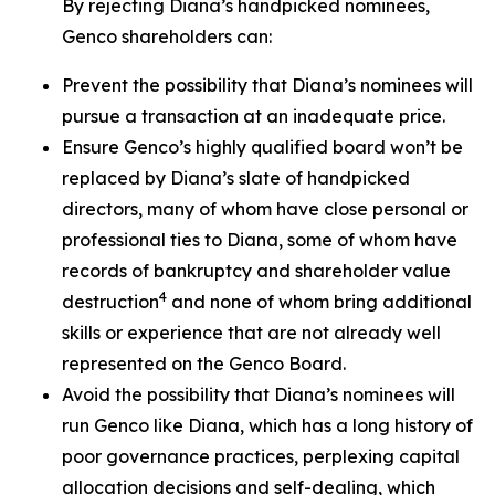
By rejecting Diana’s handpicked nominees,
Genco shareholders can:
Prevent the possibility that Diana’s nominees will
pursue a transaction at an inadequate price.
Ensure Genco’s highly qualified board won’t be
replaced by Diana’s slate of handpicked
directors, many of whom have close personal or
professional ties to Diana, some of whom have
records of bankruptcy and shareholder value
4
destruction
and none of whom bring additional
skills or experience that are not already well
represented on the Genco Board.
Avoid the possibility that Diana’s nominees will
run Genco like Diana, which has a long history of
poor governance practices, perplexing capital
allocation decisions and self-dealing, which