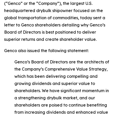
(“Genco” or the “Company”), the largest U.S.
headquartered drybulk shipowner focused on the
global transportation of commodities, today sent a
letter to Genco shareholders detailing why Genco’s
Board of Directors is best positioned to deliver
superior returns and create shareholder value.
Genco also issued the following statement:
Genco’s Board of Directors are the architects of
the Company’s Comprehensive Value Strategy,
which has been delivering compelling and
growing dividends and superior value to
shareholders. We have significant momentum in
a strengthening drybulk market, and our
shareholders are poised to continue benefiting
from increasing dividends and enhanced value