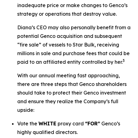
inadequate price or make changes to Genco’s
strategy or operations that destroy value.
Diana’s CEO may also personally benefit from a
potential Genco acquisition and subsequent
“fire sale” of vessels to Star Bulk, receiving
millions in sale and purchase fees that could be
3
paid to an affiliated entity controlled by her.
With our annual meeting fast approaching,
there are three steps that Genco shareholders
should take to protect their Genco investment
and ensure they realize the Company’s full
upside:
Vote the
WHITE
proxy card
“FOR”
Genco’s
highly qualified directors.