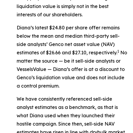
liquidation value is simply not in the best
interests of our shareholders.
Diana’s latest $24.80 per share offer remains
below the mean and median third-party sell-
side analysts’ Genco net asset value (NAV)
1
estimates of $26.66 and $27.10, respectively.
No
matter the source — be it sell-side analysts or
VesselsValue — Diana’s offer is at a discount to
Genco’s liquidation value and does not include
a control premium.
We have consistently referenced sell-side
analyst estimates as a benchmark, as that is
what Diana used when they launched their
hostile campaign. Since then, sell-side NAV
estimates have risen in line with drybulk market