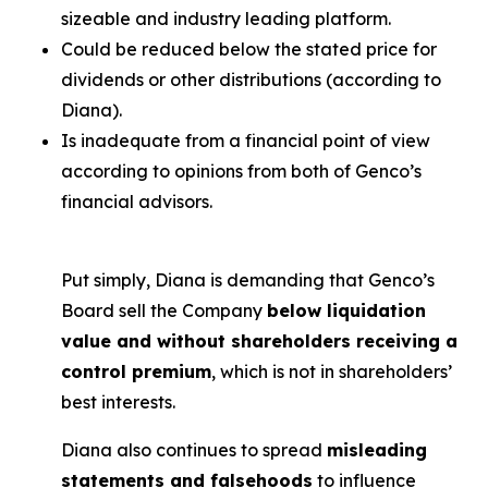
sizeable and industry leading platform.
Could be reduced below the stated price for
dividends or other distributions (according to
Diana).
Is inadequate from a financial point of view
according to opinions from both of Genco’s
financial advisors.
Put simply, Diana is demanding that Genco’s
Board sell the Company
below liquidation
value and without shareholders receiving a
control premium
, which is not in shareholders’
best interests.
Diana also continues to spread
misleading
statements and falsehoods
to influence