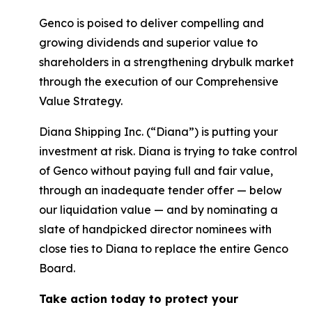
Genco is poised to deliver compelling and
growing dividends and superior value to
shareholders in a strengthening drybulk market
through the execution of our Comprehensive
Value Strategy.
Diana Shipping Inc. (“Diana”) is putting your
investment at risk. Diana is trying to take control
of Genco without paying full and fair value,
through an inadequate tender offer — below
our liquidation value — and by nominating a
slate of handpicked director nominees with
close ties to Diana to replace the entire Genco
Board.
Take action today to protect your