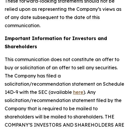
These forward-looking statements should not be
relied upon as representing the Company’s views as
of any date subsequent to the date of this
communication.
Important Information for Investors and
Shareholders
This communication does not constitute an offer to
buy or solicitation of an offer to sell any securities.
The Company has filed a
solicitation/recommendation statement on Schedule
14D-9 with the SEC (available
here
). Any
solicitation/recommendation statement filed by the
Company that is required to be mailed to
shareholders will be mailed to shareholders. THE
COMPANY’S INVESTORS AND SHAREHOLDERS ARE