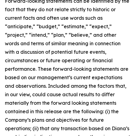
Forward-looking statements can be identified by the
fact that they do not relate strictly to historic or
current facts and often use words such as
“anticipate,” “budget,” “estimate,” “expect,”
“project,” “intend,” “plan,” “believe,” and other
words and terms of similar meaning in connection
with a discussion of potential future events,
circumstances or future operating or financial
performance. These forward-looking statements are
based on our management’s current expectations
and observations. Included among the factors that,
in our view, could cause actual results to differ
materially from the forward looking statements
contained in this release are the following: (i) the
Company’s plans and objectives for future
operations; (ii) that any transaction based on Diana’s