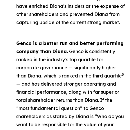
have enriched Diana’s insiders at the expense of
other shareholders and prevented Diana from
capturing upside of the current strong market.
Genco is a better run and better performing
company than Diana.
Genco is consistently
ranked in the industry’s top quartile for
corporate governance — significantly higher
5
than Diana, which is ranked in the third quartile
— and has delivered stronger operating and
financial performance, along with far superior
total shareholder returns than Diana. If the
“most fundamental question” to Genco
shareholders as stated by Diana is “Who do you
want to be responsible for the value of your