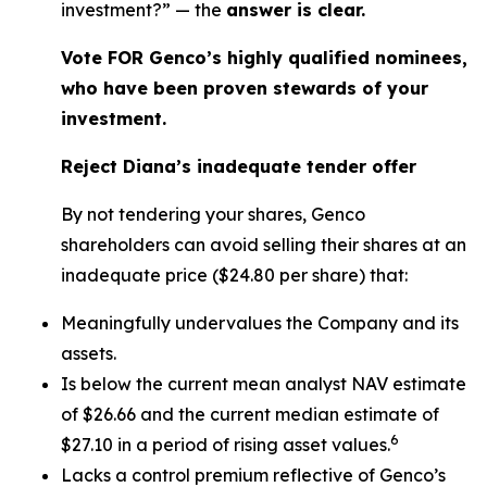
investment?” — the
answer is clear.
Vote FOR Genco’s highly qualified nominees,
who have been proven stewards of your
investment.
Reject Diana’s inadequate tender offer
By not tendering your shares, Genco
shareholders can avoid selling their shares at an
inadequate price ($24.80 per share) that:
Meaningfully undervalues the Company and its
assets.
Is below the current mean analyst NAV estimate
of $26.66 and the current median estimate of
6
$27.10 in a period of rising asset values.
Lacks a control premium reflective of Genco’s