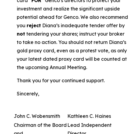
card “
FOR
” Genco’s directors to protect your
investment and realize the significant upside
potential ahead for Genco. We also recommend
you
reject
Diana’s inadequate tender offer by
not
tendering your shares; instruct your broker
to take no action. You should not return Diana’s
gold proxy card, even as a protest vote, as only
your latest dated proxy card will be counted at
the upcoming Annual Meeting.
Thank you for your continued support.
Sincerely,
John C. Wobensmith
Kathleen C. Haines
Chairman of the Board
Lead Independent
and
Director