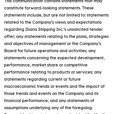
This communication contains statements that may
constitute forward-looking statements. These
statements include, but are not limited to: statements
related to the Company’s views and expectations
regarding Diana Shipping Inc.’s unsolicited tender
offer; any statements relating to the plans, strategies
and objectives of management or the Company’s
Board for future operations and activities; any
statements concerning the expected development,
performance, market share or competitive
performance relating to products or services; any
statements regarding current or future
macroeconomic trends or events and the impact of
those trends and events on the Company and its
financial performance; and any statements of
assumptions underlying any of the foregoing.