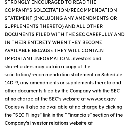
STRONGLY ENCOURAGED TO READ THE
COMPANY’S SOLICITATION/RECOMMENDATION
STATEMENT (INCLUDING ANY AMENDMENTS OR
SUPPLEMENTS THERETO) AND ALL OTHER
DOCUMENTS FILED WITH THE SEC CAREFULLY AND
IN THEIR ENTIRETY WHEN THEY BECOME
AVAILABLE BECAUSE THEY WILL CONTAIN
IMPORTANT INFORMATION. Investors and
shareholders may obtain a copy of the
solicitation/recommendation statement on Schedule
14D-9, any amendments or supplements thereto and
other documents filed by the Company with the SEC
at no charge at the SEC’s website at www.sec.gov.
Copies will also be available at no charge by clicking
the “SEC Filings” link in the “Financials” section of the
Company’s investor relations website at