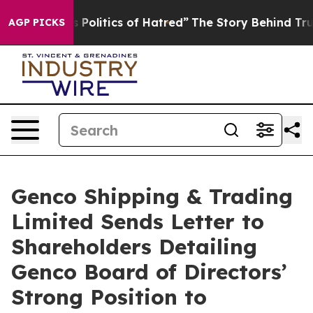
olitics of Hatred”
The Story Behind Trump’s Terrible A
AGP PICKS
Genco Shipping & Trading
Limited Sends Letter to
Shareholders Detailing
Genco Board of Directors’
Strong Position to