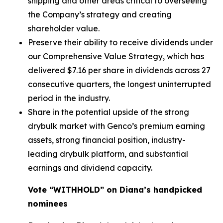
shipping and other areas critical to overseeing
the Company’s strategy and creating
shareholder value.
Preserve their ability to receive dividends under
our Comprehensive Value Strategy, which has
delivered $7.16 per share in dividends across 27
consecutive quarters, the longest uninterrupted
period in the industry.
Share in the potential upside of the strong
drybulk market with Genco’s premium earning
assets, strong financial position, industry-
leading drybulk platform, and substantial
earnings and dividend capacity.
Vote “WITHHOLD” on Diana’s handpicked
nominees