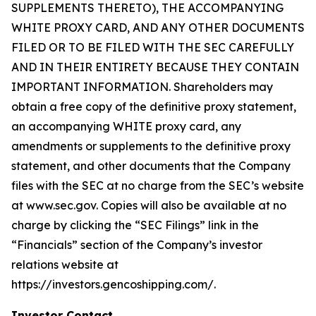
SUPPLEMENTS THERETO), THE ACCOMPANYING
WHITE PROXY CARD, AND ANY OTHER DOCUMENTS
FILED OR TO BE FILED WITH THE SEC CAREFULLY
AND IN THEIR ENTIRETY BECAUSE THEY CONTAIN
IMPORTANT INFORMATION. Shareholders may
obtain a free copy of the definitive proxy statement,
an accompanying WHITE proxy card, any
amendments or supplements to the definitive proxy
statement, and other documents that the Company
files with the SEC at no charge from the SEC’s website
at www.sec.gov. Copies will also be available at no
charge by clicking the “SEC Filings” link in the
“Financials” section of the Company’s investor
relations website at
https://investors.gencoshipping.com/.
Investor Contact