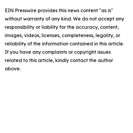
EIN Presswire provides this news content "as is"
without warranty of any kind. We do not accept any
responsibility or liability for the accuracy, content,
images, videos, licenses, completeness, legality, or
reliability of the information contained in this article.
If you have any complaints or copyright issues
related to this article, kindly contact the author
above.