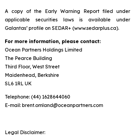
A copy of the Early Warning Report filed under
applicable securities laws is available under
Galantas’ profile on SEDAR+ (www.sedarplus.ca).
For more information, please contact:
Ocean Partners Holdings Limited
The Pearce Building
Third Floor, West Street
Maidenhead, Berkshire
SL6 1RL UK
Telephone: (44) 1628644060
E-mail: brent.omland@oceanpartners.com
Legal Disclaimer: