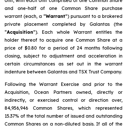
Unit, with each Unit comprised of one Common Share
and one-half of one Common Share purchase
warrant (each, a “
Warrant
”) pursuant to a brokered
private placement completed by Galantas (the
“
Acquisition
”). Each whole Warrant entitles the
holder thereof to acquire one Common Share at a
price of $0.80 for a period of 24 months following
closing, subject to adjustment and acceleration in
certain circumstances as set out in the warrant
indenture between Galantas and TSX Trust Company.
Following the Warrant Exercise and prior to the
Acquisition, Ocean Partners owned, directly or
indirectly, or exercised control or direction over,
84,956,946 Common Shares, which represented
15.37% of the total number of issued and outstanding
Common Shares on a non-diluted basis. If all of the