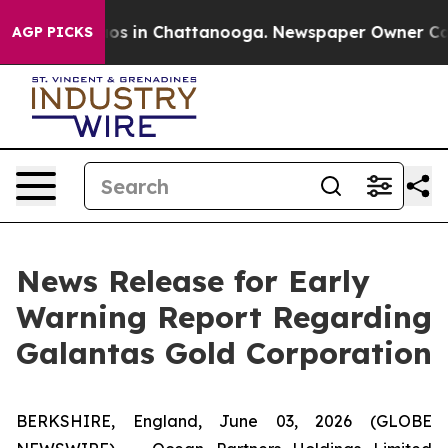
lapse
Chaos in Chattanooga. Newspaper Owner Calls t
AGP PICKS
News Release for Early
Warning Report Regarding
Galantas Gold Corporation
BERKSHIRE, England, June 03, 2026 (GLOBE