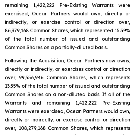
remaining 1,422,222 Pre-Existing Warrants were
exercised, Ocean Partners would own, directly or
indirectly, or exercise control or direction over,
86,379,168 Common Shares, which represented 15.59%
of the total number of issued and outstanding
Common Shares on a partially-diluted basis.
Following the Acquisition, Ocean Partners now owns,
directly or indirectly, or exercises control or direction
over, 99,556,946 Common Shares, which represents
13.55% of the total number of issued and outstanding
Common Shares on a non-diluted basis. If all of the
Warrants and remaining 1,422,222 Pre-Existing
Warrants were exercised, Ocean Partners would own,
directly or indirectly, or exercise control or direction
over, 108,279,168 Common Shares, which represents