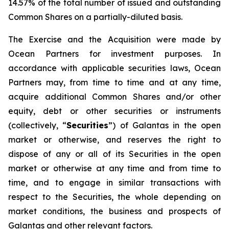
14.57% of the total number of issued and outstanding
Common Shares on a partially-diluted basis.
The Exercise and the Acquisition were made by
Ocean Partners for investment purposes. In
accordance with applicable securities laws, Ocean
Partners may, from time to time and at any time,
acquire additional Common Shares and/or other
equity, debt or other securities or instruments
(collectively, “
Securities
”) of Galantas in the open
market or otherwise, and reserves the right to
dispose of any or all of its Securities in the open
market or otherwise at any time and from time to
time, and to engage in similar transactions with
respect to the Securities, the whole depending on
market conditions, the business and prospects of
Galantas and other relevant factors.