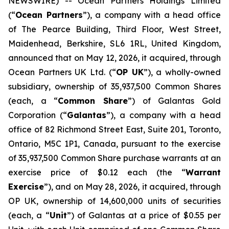
NEWSWIRE) -- Ocean Partners Holdings Limited
(“
Ocean Partners
”), a company with a head office
of The Pearce Building, Third Floor, West Street,
Maidenhead, Berkshire, SL6 1RL, United Kingdom,
announced that on May 12, 2026, it acquired, through
Ocean Partners UK Ltd. (“
OP UK
”), a wholly-owned
subsidiary, ownership of 35,937,500 Common Shares
(each, a “
Common Share
”) of Galantas Gold
Corporation (“
Galantas
”), a company with a head
office of 82 Richmond Street East, Suite 201, Toronto,
Ontario, M5C 1P1, Canada, pursuant to the exercise
of 35,937,500 Common Share purchase warrants at an
exercise price of $0.12 each (the “
Warrant
Exercise
”), and on May 28, 2026, it acquired, through
OP UK, ownership of 14,600,000 units of securities
(each, a “
Unit
”) of Galantas at a price of $0.55 per