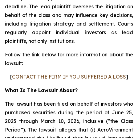
deadline. The lead plaintiff oversees the litigation on
behalf of the class and may influence key decisions,
including litigation strategy and settlement. Courts
regularly appoint individual investors as lead
plaintiffs, not only institutions.
Follow the link below for more information about the
lawsuit:
[
CONTACT THE FIRM IF YOU SUFFERED A LOSS
]
What Is The Lawsuit About?
The lawsuit has been filed on behalf of investors who
purchased securities during the period of June 25,
2025 through March 10, 2026, inclusive (“the Class
Period”). The lawsuit alleges that (i) AeroVironment