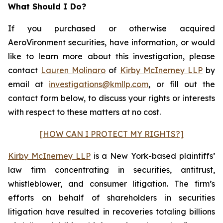
What Should I Do?
If you purchased or otherwise acquired
AeroVironment securities, have information, or would
like to learn more about this investigation, please
contact
Lauren Molinaro
of
Kirby McInerney LLP
by
email at
investigations@kmllp.com
, or fill out the
contact form below, to discuss your rights or interests
with respect to these matters at no cost.
[HOW CAN I PROTECT MY RIGHTS?]
Kirby McInerney LLP
is a New York-based plaintiffs’
law firm concentrating in securities, antitrust,
whistleblower, and consumer litigation. The firm’s
efforts on behalf of shareholders in securities
litigation have resulted in recoveries totaling billions