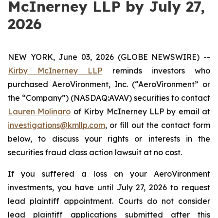
McInerney LLP by July 27,
2026
NEW YORK, June 03, 2026 (GLOBE NEWSWIRE) --
Kirby McInerney LLP
reminds investors who
purchased AeroVironment, Inc. (“AeroVironment” or
the “Company”) (NASDAQ:AVAV) securities to contact
Lauren Molinaro
of Kirby McInerney LLP by email at
investigations@kmllp.com
, or fill out the contact form
below, to discuss your rights or interests in the
securities fraud class action lawsuit at no cost.
If you suffered a loss on your AeroVironment
investments, you have until July 27, 2026 to request
lead plaintiff appointment. Courts do not consider
lead plaintiff applications submitted after this