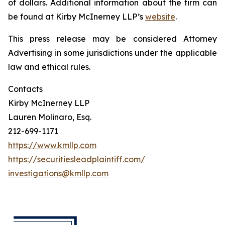
of dollars. Additional information about the firm can
be found at Kirby McInerney LLP’s
website
.
This press release may be considered Attorney
Advertising in some jurisdictions under the applicable
law and ethical rules.
Contacts
Kirby McInerney LLP
Lauren Molinaro, Esq.
212-699-1171
https://www.kmllp.com
https://securitiesleadplaintiff.com/
investigations@kmllp.com