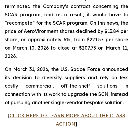
terminated the Company’s contract concerning the
SCAR program, and as a result, it would have to
“recompete” for the SCAR program. On this news, the
price of AeroVironment shares declined by $13.84 per
share, or approximately 6%, from $221.57 per share
on March 10, 2026 to close at $207.73 on March 11,
2026.
On March 31, 2026, the U.S. Space Force announced
its decision to diversify suppliers and rely on less
costly commercial, off-the-shelf solutions in
connection with its work to upgrade the SCN, instead
of pursuing another single-vendor bespoke solution.
[
CLICK HERE TO LEARN MORE ABOUT THE CLASS
ACTION
]