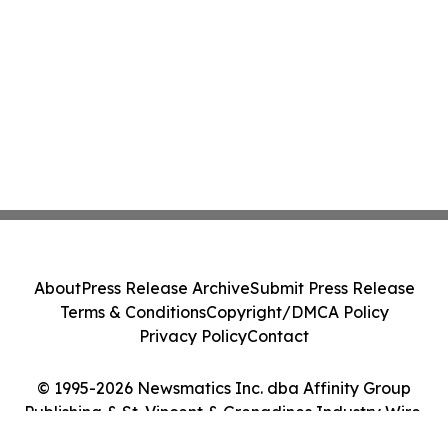
About
Press Release Archive
Submit Press Release
Terms & Conditions
Copyright/DMCA Policy
Privacy Policy
Contact
© 1995-2026 Newsmatics Inc. dba Affinity Group
Publishing & St. Vincent & Grenadines Industry Wire.
All Rights Reserved.