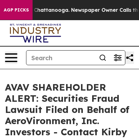
haos in Chattanooga. Newspaper Owner Calls the Peop
AGP PICKS
AVAV SHAREHOLDER
ALERT: Securities Fraud
Lawsuit Filed on Behalf of
AeroVironment, Inc.
Investors - Contact Kirby