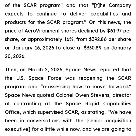
of the SCAR program” and that “[t]he Company
expects to continue to deliver capabilities and
products for the SCAR program.” On this news, the
price of AeroVironment shares declined by $61.97 per
share, or approximately 16%, from $392.86 per share
on January 16, 2026 to close at $330.89 on January
20, 2026.
Then, on March 2, 2026, Space News reported that
the U.S. Space Force was reopening the SCAR
program and “reassessing how to move forward.”
Space News quoted Colonel Owen Stevens, director
of contracting at the Space Rapid Capabilities
Office, which supervised SCAR, as stating, “We have
been in conversations with the [senior acquisition
executive] for a little while now, and we are going to