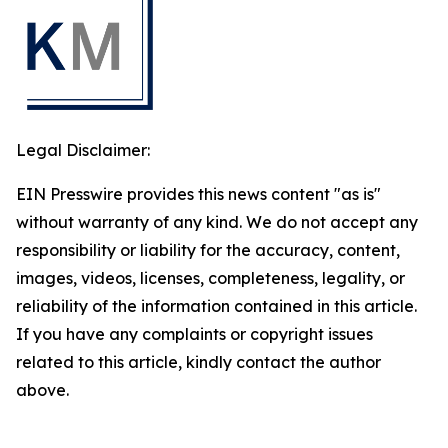
Legal Disclaimer:
EIN Presswire provides this news content "as is"
without warranty of any kind. We do not accept any
responsibility or liability for the accuracy, content,
images, videos, licenses, completeness, legality, or
reliability of the information contained in this article.
If you have any complaints or copyright issues
related to this article, kindly contact the author
above.