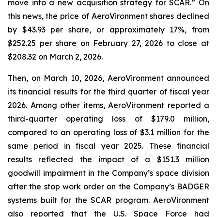
move into a new acquisition strategy for SCAR.” On
this news, the price of AeroVironment shares declined
by $43.93 per share, or approximately 17%, from
$252.25 per share on February 27, 2026 to close at
$208.32 on March 2, 2026.
Then, on March 10, 2026, AeroVironment announced
its financial results for the third quarter of fiscal year
2026. Among other items, AeroVironment reported a
third-quarter operating loss of $179.0 million,
compared to an operating loss of $3.1 million for the
same period in fiscal year 2025. These financial
results reflected the impact of a $151.3 million
goodwill impairment in the Company’s space division
after the stop work order on the Company’s BADGER
systems built for the SCAR program. AeroVironment
also reported that the U.S. Space Force had