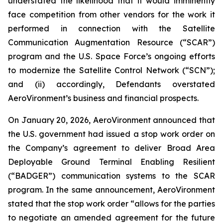
understated the likelihood that it would imminently
face competition from other vendors for the work it
performed in connection with the Satellite
Communication Augmentation Resource (“SCAR”)
program and the U.S. Space Force’s ongoing efforts
to modernize the Satellite Control Network (“SCN”);
and (ii) accordingly, Defendants overstated
AeroVironment’s business and financial prospects.
On January 20, 2026, AeroVironment announced that
the U.S. government had issued a stop work order on
the Company’s agreement to deliver Broad Area
Deployable Ground Terminal Enabling Resilient
(“BADGER”) communication systems to the SCAR
program. In the same announcement, AeroVironment
stated that the stop work order “allows for the parties
to negotiate an amended agreement for the future