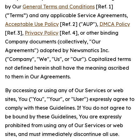
by Our
General Terms and Conditions
[Ref. 1]
(“Terms”) and any applicable Service Agreements,
Acceptable Use Policy
[Ref. 2] ("AUP"),
DMCA Policy
[Ref. 3],
Privacy Policy
[Ref. 4], or other binding
Company documents (collectively, "Our
Agreements") adopted by Newsmatics Inc.
("Company", "We", "Us", or "Our"). Capitalized terms
not defined herein shall have the meaning ascribed
to them in Our Agreements.
By accessing or using any of Our Services or web
sites, You ("You", "Your", or "User") expressly agree to
comply with these Guidelines. If You do not agree to
be bound by these Guidelines, You are expressly
prohibited from using any of Our Services or web
sites, and must immediately discontinue all use.