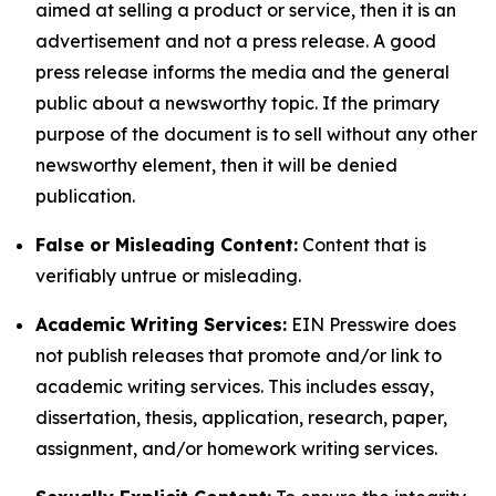
aimed at selling a product or service, then it is an
advertisement and not a press release. A good
press release informs the media and the general
public about a newsworthy topic. If the primary
purpose of the document is to sell without any other
newsworthy element, then it will be denied
publication.
False or Misleading Content:
Content that is
verifiably untrue or misleading.
Academic Writing Services:
EIN Presswire does
not publish releases that promote and/or link to
academic writing services. This includes essay,
dissertation, thesis, application, research, paper,
assignment, and/or homework writing services.