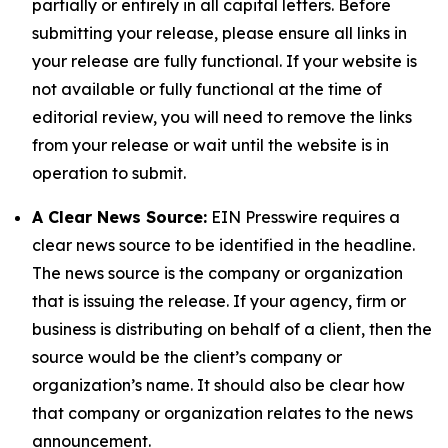
partially or entirely in all capital letters. Before
submitting your release, please ensure all links in
your release are fully functional. If your website is
not available or fully functional at the time of
editorial review, you will need to remove the links
from your release or wait until the website is in
operation to submit.
A Clear News Source:
EIN Presswire requires a
clear news source to be identified in the headline.
The news source is the company or organization
that is issuing the release. If your agency, firm or
business is distributing on behalf of a client, then the
source would be the client’s company or
organization’s name. It should also be clear how
that company or organization relates to the news
announcement.