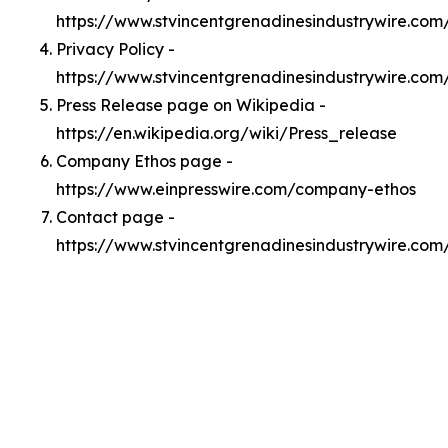
https://www.stvincentgrenadinesindustrywire.co
Privacy Policy -
https://www.stvincentgrenadinesindustrywire.com
Press Release page on Wikipedia -
https://en.wikipedia.org/wiki/Press_release
Company Ethos page -
https://www.einpresswire.com/company-ethos
Contact page -
https://www.stvincentgrenadinesindustrywire.com