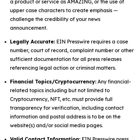
a product or service as AMAZING, or the use of
upper case characters to create emphasis —
challenge the credibility of your news
announcement.
Legally Accurate:
EIN Presswire requires a case
number, court of record, complaint number or other
sufficient documentation for all press releases
referencing legal action or criminal matters.
Financial Topics/Cryptocurrency:
Any financial-
related topics including but not limited to
Cryptocurrency, NFT, etc. must provide full
transparency for verification, including contact
information and postal address is to be on the
website(s) and/or social media pages.
Valid Contact Information:
EIN Presswire press