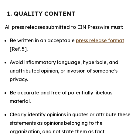
1. QUALITY CONTENT
All press releases submitted to EIN Presswire must:
Be written in an acceptable
press release format
[Ref. 5].
Avoid inflammatory language, hyperbole, and
unattributed opinion, or invasion of someone’s
privacy.
Be accurate and free of potentially libelous
material.
Clearly identify opinions in quotes or attribute these
statements as opinions belonging to the
organization, and not state them as fact.