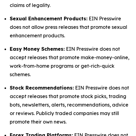
claims of legality.
Sexual Enhancement Products:
EIN Presswire
does not allow press releases that promote sexual
enhancement products.
Easy Money Schemes:
EIN Presswire does not
accept releases that promote make-money-online,
work-from-home programs or get-rich-quick
schemes.
Stock Recommendations:
EIN Presswire does not
accept releases that promote stock picks, trading
bots, newsletters, alerts, recommendations, advice
or reviews. Publicly traded companies may still
promote their own news.
Forex Trading Platforms:
EIN Presswire does not