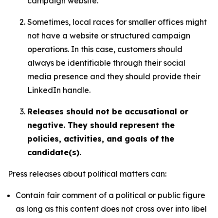
campaign website.
Sometimes, local races for smaller offices might
not have a website or structured campaign
operations. In this case, customers should
always be identifiable through their social
media presence and they should provide their
LinkedIn handle.
Releases should not be accusational or
negative. They should represent the
policies, activities, and goals of the
candidate(s).
Press releases about political matters can:
Contain fair comment of a political or public figure
as long as this content does not cross over into libel