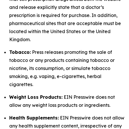
and release explicitly state that a doctor’s
prescription is required for purchase. In addition,
pharmaceutical sites that are acceptable must be
located within the United States or the United
Kingdom.
Tobacco:
Press releases promoting the sale of
tobacco or any products containing tobacco or
nicotine, its consumption, or simulate tobacco
smoking, e.g. vaping, e-cigarettes, herbal
cigarettes.
Weight Loss Products:
EIN Presswire does not
allow any weight loss products or ingredients.
Health Supplements:
EIN Presswire does not allow
any health supplement content, irrespective of any