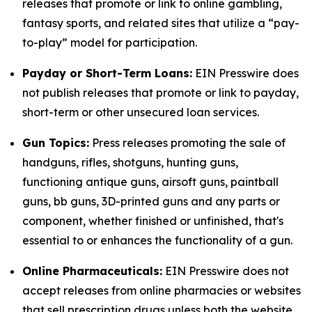
releases that promote or link to online gambling,
fantasy sports, and related sites that utilize a “pay-
to-play” model for participation.
Payday or Short-Term Loans:
EIN Presswire does
not publish releases that promote or link to payday,
short-term or other unsecured loan services.
Gun Topics:
Press releases promoting the sale of
handguns, rifles, shotguns, hunting guns,
functioning antique guns, airsoft guns, paintball
guns, bb guns, 3D-printed guns and any parts or
component, whether finished or unfinished, that's
essential to or enhances the functionality of a gun.
Online Pharmaceuticals:
EIN Presswire does not
accept releases from online pharmacies or websites
that sell prescription drugs unless both the website