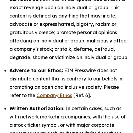
exact revenge upon an individual or group. This
content is defined as anything that may: incite,
advocate or express hatred, bigotry, racism or
gratuitous violence; promote personal opinions
attacking an individual or group; maliciously affect
a company’s stock; or stalk, defame, defraud,
degrade, shame or victimize an individual or group.
Adverse to our Ethos:
EIN Presswire does not
distribute content that is contrary to our beliefs in
promoting an open and inclusive society. Please
refer to the
Company Ethos
[Ref. 6].
Written Authorization:
In certain cases, such as
with network marketing companies, with the use of
a stock ticker symbol, or with major corporate