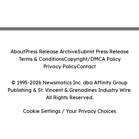
About
Press Release Archive
Submit Press Release
Terms & Conditions
Copyright/DMCA Policy
Privacy Policy
Contact
© 1995-2026 Newsmatics Inc. dba Affinity Group
Publishing & St. Vincent & Grenadines Industry Wire.
All Rights Reserved.
Cookie Settings / Your Privacy Choices