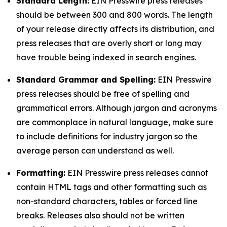
Standard Length:
EIN Presswire press releases
should be between 300 and 800 words. The length
of your release directly affects its distribution, and
press releases that are overly short or long may
have trouble being indexed in search engines.
Standard Grammar and Spelling:
EIN Presswire
press releases should be free of spelling and
grammatical errors. Although jargon and acronyms
are commonplace in natural language, make sure
to include definitions for industry jargon so the
average person can understand as well.
Formatting:
EIN Presswire press releases cannot
contain HTML tags and other formatting such as
non-standard characters, tables or forced line
breaks. Releases also should not be written