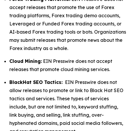
accept releases that promote the use of Forex
trading platforms, Forex trading demo accounts,
Leveraged or Funded Forex trading accounts, or
AI-based Forex trading tools or bots. Organizations
may submit releases that promote news about the
Forex industry as a whole.
Cloud Mining:
EIN Presswire does not accept
releases that promote cloud mining services.
BlackHat SEO Tactics:
EIN Presswire does not
allow releases to promote or link to Black Hat SEO
tactics and services. These types of services
include, but are not limited to, keyword stuffing,
link buying, and selling, link stuffing, over-
hyphenated domains, paid social media followers,