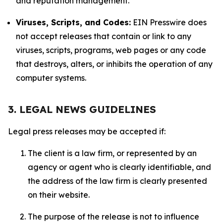
and reputation management.
Viruses, Scripts, and Codes:
EIN Presswire does
not accept releases that contain or link to any
viruses, scripts, programs, web pages or any code
that destroys, alters, or inhibits the operation of any
computer systems.
3. LEGAL NEWS GUIDELINES
Legal press releases may be accepted if:
The client is a law firm, or represented by an
agency or agent who is clearly identifiable, and
the address of the law firm is clearly presented
on their website.
The purpose of the release is not to influence