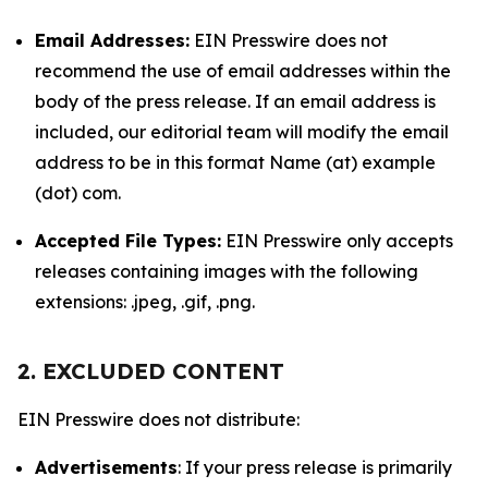
Email Addresses:
EIN Presswire does not
recommend the use of email addresses within the
body of the press release. If an email address is
included, our editorial team will modify the email
address to be in this format Name (at) example
(dot) com.
Accepted File Types:
EIN Presswire only accepts
releases containing images with the following
extensions: .jpeg, .gif, .png.
2. EXCLUDED CONTENT
EIN Presswire does not distribute:
Advertisements
: If your press release is primarily