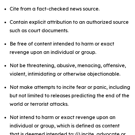
Cite from a fact-checked news source.
Contain explicit attribution to an authorized source
such as court documents.
Be free of content intended to harm or exact
revenge upon an individual or group.
Not be threatening, abusive, menacing, offensive,
violent, intimidating or otherwise objectionable.
Not make attempts to incite fear or panic, including
but not limited to releases predicting the end of the
world or terrorist attacks.
Not intend to harm or exact revenge upon an
individual or group, which is defined as content
that is deemed intended to: (i) incite, advocate or