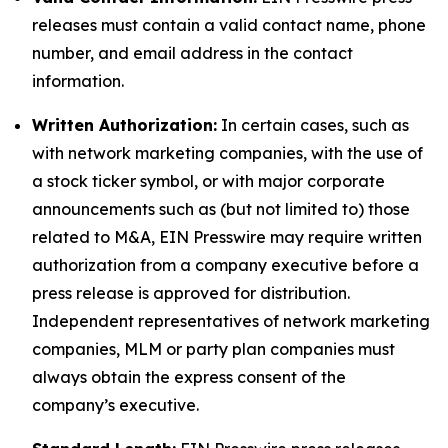
releases must contain a valid contact name, phone
number, and email address in the contact
information.
Written Authorization:
In certain cases, such as
with network marketing companies, with the use of
a stock ticker symbol, or with major corporate
announcements such as (but not limited to) those
related to M&A, EIN Presswire may require written
authorization from a company executive before a
press release is approved for distribution.
Independent representatives of network marketing
companies, MLM or party plan companies must
always obtain the express consent of the
company’s executive.