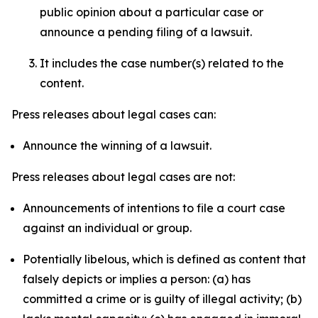
public opinion about a particular case or
announce a pending filing of a lawsuit.
It includes the case number(s) related to the
content.
Press releases about legal cases can:
Announce the winning of a lawsuit.
Press releases about legal cases are not:
Announcements of intentions to file a court case
against an individual or group.
Potentially libelous, which is defined as content that
falsely depicts or implies a person: (a) has
committed a crime or is guilty of illegal activity; (b)