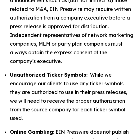
announcements such as (but not limited to) those
related to M&A, EIN Presswire may require written
authorization from a company executive before a
press release is approved for distribution.
Independent representatives of network marketing
companies, MLM or party plan companies must
always obtain the express consent of the
company’s executive.
Unauthorized Ticker Symbols:
While we
encourage our clients to use any ticker symbols
they are authorized to use in their press releases,
we will need to receive the proper authorization
from the source company for each ticker symbol
used.
Online Gambling:
EIN Presswire does not publish