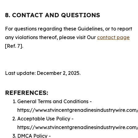
8. CONTACT AND QUESTIONS
For questions regarding these Guidelines, or to report
any violations thereof, please visit Our
contact page
[Ref. 7].
Last update: December 2, 2025.
REFERENCES:
General Terms and Conditions -
https://www.stvincentgrenadinesindustrywire.com
Acceptable Use Policy -
https://www.stvincentgrenadinesindustrywire.com
DMCA Policy -