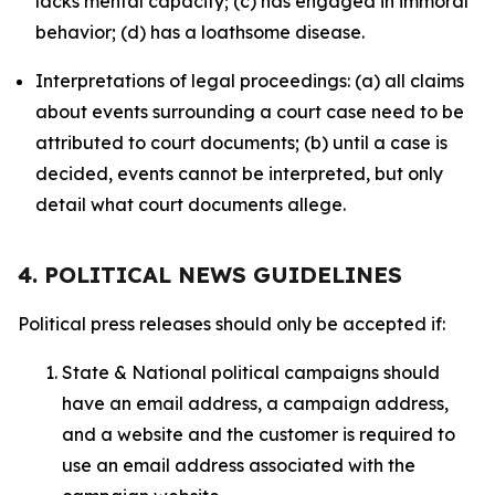
lacks mental capacity; (c) has engaged in immoral
behavior; (d) has a loathsome disease.
Interpretations of legal proceedings: (a) all claims
about events surrounding a court case need to be
attributed to court documents; (b) until a case is
decided, events cannot be interpreted, but only
detail what court documents allege.
4. POLITICAL NEWS GUIDELINES
Political press releases should only be accepted if:
State & National political campaigns should
have an email address, a campaign address,
and a website and the customer is required to
use an email address associated with the