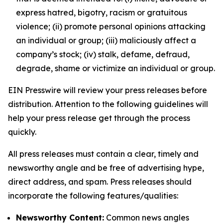
express hatred, bigotry, racism or gratuitous
violence; (ii) promote personal opinions attacking
an individual or group; (iii) maliciously affect a
company’s stock; (iv) stalk, defame, defraud,
degrade, shame or victimize an individual or group.
EIN Presswire will review your press releases before
distribution. Attention to the following guidelines will
help your press release get through the process
quickly.
All press releases must contain a clear, timely and
newsworthy angle and be free of advertising hype,
direct address, and spam. Press releases should
incorporate the following features/qualities:
Newsworthy Content:
Common news angles