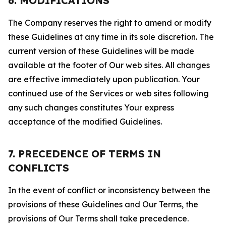
6. MODIFICATIONS
The Company reserves the right to amend or modify
these Guidelines at any time in its sole discretion. The
current version of these Guidelines will be made
available at the footer of Our web sites. All changes
are effective immediately upon publication. Your
continued use of the Services or web sites following
any such changes constitutes Your express
acceptance of the modified Guidelines.
7. PRECEDENCE OF TERMS IN
CONFLICTS
In the event of conflict or inconsistency between the
provisions of these Guidelines and Our Terms, the
provisions of Our Terms shall take precedence.