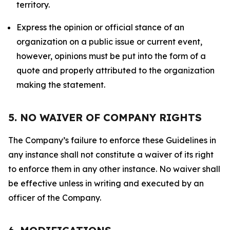
territory.
Express the opinion or official stance of an
organization on a public issue or current event,
however, opinions must be put into the form of a
quote and properly attributed to the organization
making the statement.
5. NO WAIVER OF COMPANY RIGHTS
The Company’s failure to enforce these Guidelines in
any instance shall not constitute a waiver of its right
to enforce them in any other instance. No waiver shall
be effective unless in writing and executed by an
officer of the Company.