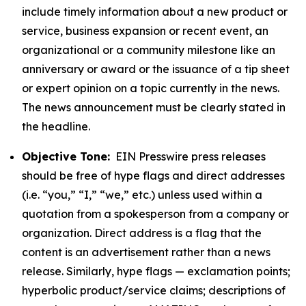
include timely information about a new product or
service, business expansion or recent event, an
organizational or a community milestone like an
anniversary or award or the issuance of a tip sheet
or expert opinion on a topic currently in the news.
The news announcement must be clearly stated in
the headline.
Objective Tone:
EIN Presswire press releases
should be free of hype flags and direct addresses
(i.e. “you,” “I,” “we,” etc.) unless used within a
quotation from a spokesperson from a company or
organization. Direct address is a flag that the
content is an advertisement rather than a news
release. Similarly, hype flags — exclamation points;
hyperbolic product/service claims; descriptions of