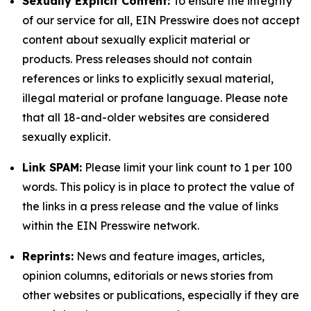
Sexually Explicit Content:
To ensure the integrity
of our service for all, EIN Presswire does not accept
content about sexually explicit material or
products. Press releases should not contain
references or links to explicitly sexual material,
illegal material or profane language. Please note
that all 18-and-older websites are considered
sexually explicit.
Link SPAM:
Please limit your link count to 1 per 100
words. This policy is in place to protect the value of
the links in a press release and the value of links
within the EIN Presswire network.
Reprints:
News and feature images, articles,
opinion columns, editorials or news stories from
other websites or publications, especially if they are