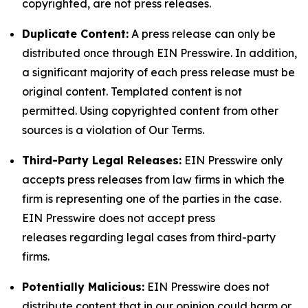
copyrighted, are not press releases.
Duplicate Content:
A press release can only be
distributed once through EIN Presswire. In addition,
a significant majority of each press release must be
original content. Templated content is not
permitted. Using copyrighted content from other
sources is a violation of Our Terms.
Third-Party Legal Releases:
EIN Presswire only
accepts press releases from law firms in which the
firm is representing one of the parties in the case.
EIN Presswire does not accept press
releases regarding legal cases from third-party
firms.
Potentially Malicious:
EIN Presswire does not
distribute content that in our opinion could harm or