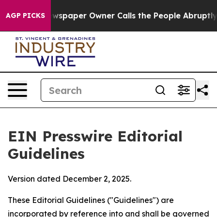
paper Owner Calls the People Abruptly Laid off “Sim
AGP PICKS
EIN Presswire Editorial
Guidelines
Version dated December 2, 2025.
These Editorial Guidelines ("Guidelines") are
incorporated by reference into and shall be governed