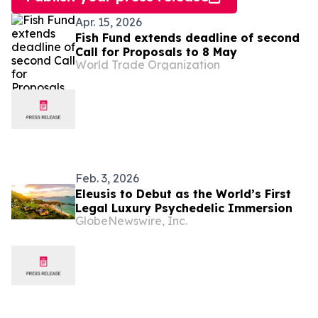
Apr. 15, 2026
Fish Fund extends deadline of second
Call for Proposals to 8 May
World Trade Organization
Feb. 3, 2026
Eleusis to Debut as the World’s First
Legal Luxury Psychedelic Immersion
GlobeNewswire, Inc.