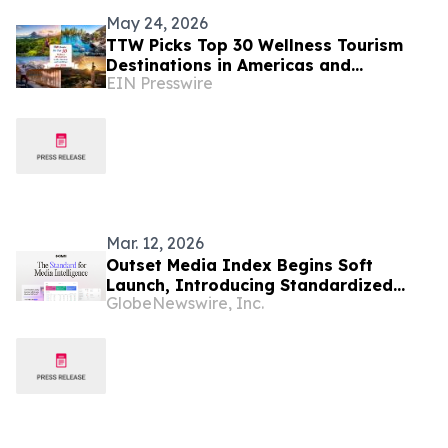
May 24, 2026
TTW Picks Top 30 Wellness Tourism
Destinations in Americas and
EIN Presswire
Caribbean for 2026
Mar. 12, 2026
Outset Media Index Begins Soft
Launch, Introducing Standardized
GlobeNewswire, Inc.
Media Benchmarking for Data-Driven
Decisions