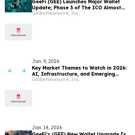
GeeFi (GEE) Launches Major Wallet
Update; Phase 3 of The ICO Almost
GlobeNewswire, Inc.
Sold Out In Record Time
Jan. 9, 2026
Key Market Themes to Watch in 2026:
AI, Infrastructure, and Emerging
GlobeNewswire, Inc.
Markets - Curated by Landmark
Markets
Jan. 14, 2026
GeeFi’s (GEE) New Wallet Upgrade Is