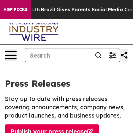
s to Youth
Brazil Gives Parents Social Media Controls 
AGP PICKS
Press Releases
Stay up to date with press releases
covering announcements, company news,
product launches, and business updates.
Publish your press release