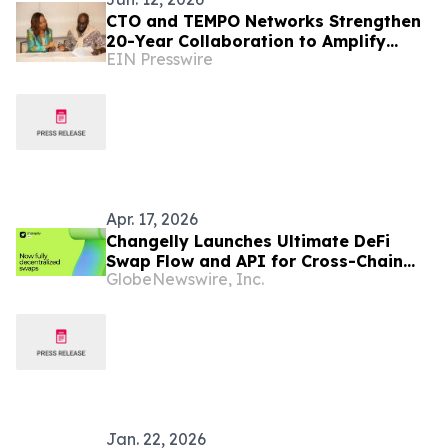
CTO and TEMPO Networks Strengthen
20-Year Collaboration to Amplify
EIN Presswire
Caribbean Tourism and Global
Storytelling
Apr. 17, 2026
Changelly Launches Ultimate DeFi
Swap Flow and API for Cross-Chain
GlobeNewswire, Inc.
and On-Chain Swaps
Jan. 22, 2026