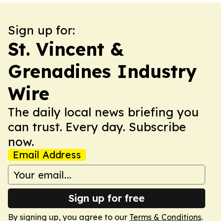
Sign up for:
St. Vincent &
Grenadines Industry
Wire
The daily local news briefing you
can trust. Every day. Subscribe
now.
Email Address
Sign up for free
By signing up, you agree to our
Terms & Conditions
.