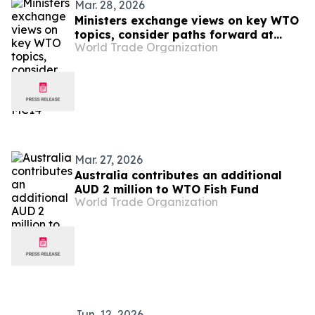
Mar. 28, 2026
Ministers exchange views on key WTO
topics, consider paths forward at
World Trade Organization
MC14
Mar. 27, 2026
Australia contributes an additional
AUD 2 million to WTO Fish Fund
World Trade Organization
Jun. 12, 2026