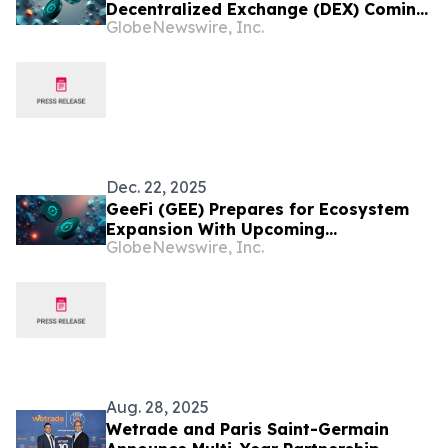
Decentralized Exchange (DEX) Coming
GlobeNewswire, Inc.
to GeeFi (GEE) Ecosystem
Dec. 22, 2025
GeeFi (GEE) Prepares for Ecosystem
Expansion With Upcoming
GlobeNewswire, Inc.
Decentralised Exchange
Aug. 28, 2025
Wetrade and Paris Saint-Germain