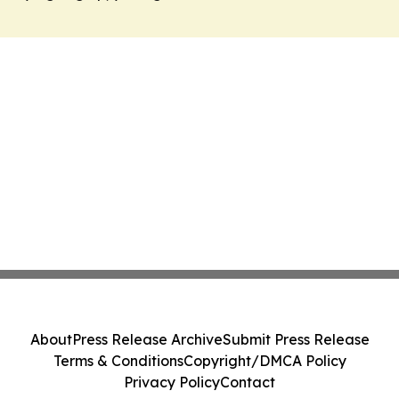
About
Press Release Archive
Submit Press Release
Terms & Conditions
Copyright/DMCA Policy
Privacy Policy
Contact