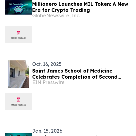
Millionero Launches MIL Token: A New
Era for Crypto Trading
GlobeNewswire, Inc.
Oct. 16, 2025
Saint James School of Medicine
Celebrates Completion of Second
EIN Presswire
Building in Its New Campus
Development
Jan. 15, 2026