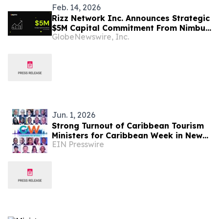
Feb. 14, 2026
Rizz Network Inc. Announces Strategic
$5M Capital Commitment From Nimbus
GlobeNewswire, Inc.
Capital for $RZTO, Powering the Next
Phase of AI-Enabled, DePIN-Driven
Rizz Wireless Expansion
Jun. 1, 2026
Strong Turnout of Caribbean Tourism
Ministers for Caribbean Week in New
EIN Presswire
York