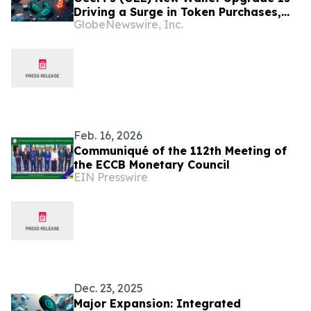
Driving a Surge in Token Purchases,
GlobeNewswire, Inc.
Phase 3 Almost Sold Out
Feb. 16, 2026
Communiqué of the 112th Meeting of
the ECCB Monetary Council
EIN Presswire
Dec. 23, 2025
Major Expansion: Integrated