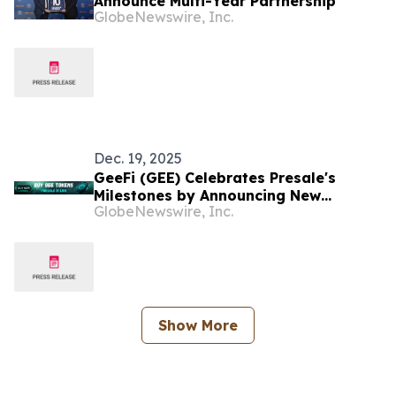
Announce Multi-Year Partnership
GlobeNewswire, Inc.
Dec. 19, 2025
GeeFi (GEE) Celebrates Presale's
Milestones by Announcing New
GlobeNewswire, Inc.
Giveaway to Its Community
Show More